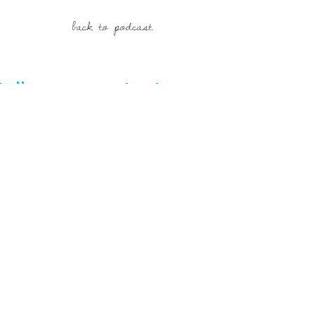
back to podcast
Follow us on Instagram
@mvcperformance