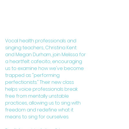
Vocal health professionals and 
singing teachers, Christina Kent 
and Megan Durham, join Melissa for 
a heartfelt cafecito, encouraging 
us to examine how we've become 
trapped as "performing 
perfectionists." Their new class 
helps voice professionals break 
free from mentally unstable 
practices, allowing us to sing with 
freedom and redefine what it 
means to sing for ourselves.