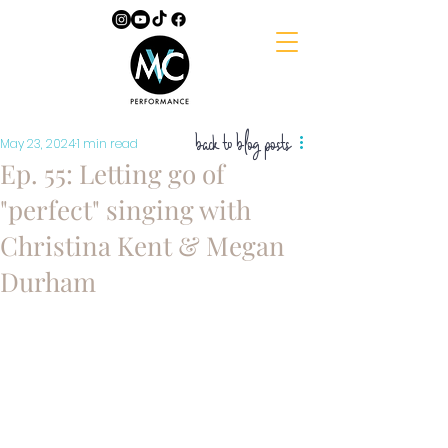
back to blog posts
May 23, 2024
1 min read
Ep. 55: Letting go of
"perfect" singing with
Christina Kent & Megan
Durham