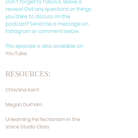
Don't forget to follow & leave a 
review! Got any questions or things 
you'd like to discuss on the 
podcast? Send me a message on 
Instagram or comment below.
This episode is also available on 
⁠YouTube.⁠
RESOURCES:
⁠Christina Kent⁠
⁠Megan Durham⁠
⁠Unlearning Perfectionism in the 
Voice Studio Class⁠