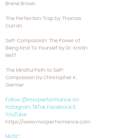
⁠Brené Brown⁠
⁠The Perfection Trap by Thomas 
Curran⁠
⁠Self-Compassion: The Power of 
Being Kind To Yourself by Dr. Kristin 
Neff⁠
⁠The Mindful Path to Self-
Compassion by Christopher K. 
Germer⁠
Follow @mvcperformance on 
Instagram, TikTok, Facebook & 
YouTube
https://www.mvcperformance.com⁠⁠⁠⁠⁠⁠⁠⁠⁠
MUSIC: