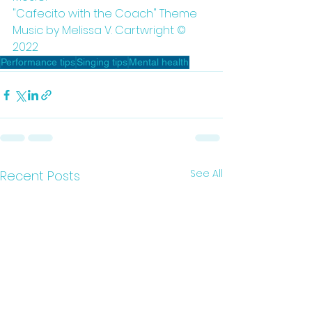
"Cafecito with the Coach" Theme 
Music by Melissa V. Cartwright © 
2022
Performance tips
Singing tips
Mental health
See All
Recent Posts