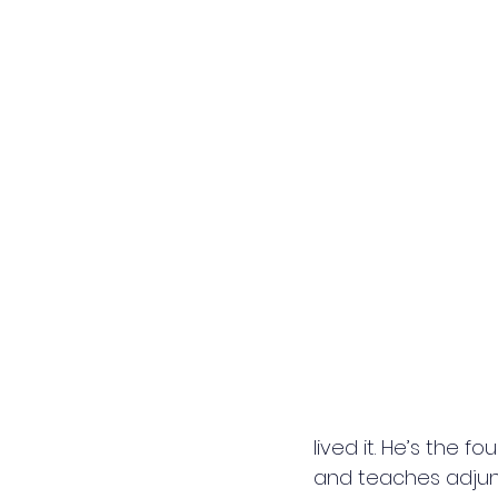
lived it. He’s the fo
and teaches adjunc