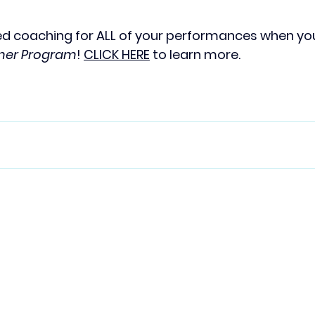
d coaching for ALL of your performances when you 
rmer Program
! 
CLICK HERE
 to learn more. 