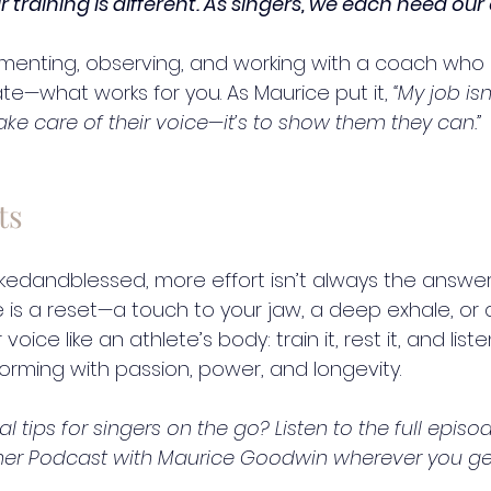
ir training is different. As singers, we each need our
menting, observing, and working with a coach who 
te—what works for you. As Maurice put it, 
“My job isn’
e care of their voice—it’s to show them they can.”
ts
kedandblessed
, more effort isn’t always the answe
is a reset—a touch to your jaw, a deep exhale, or a
ice like an athlete’s body: train it, rest it, and listen
rming with passion, power, and longevity.
 tips for singers on the go? Listen to the full episod
mer Podcast with Maurice Goodwin wherever you ge