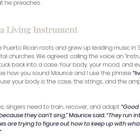
t he preaches.
 a Living Instrument
e Puerto Rican roots and grew up leading music in 
l churches. We agreed: calling the voice an “instrume
ou tuck back into a case. Your body, your mood, and e
pe how you sound. Maurice and I use the phrase 
“li
use your body 
is
 the case, the strings, and the amplif
es, singers need to train, recover, and adapt. 
“Good 
because they can’t sing,”
 Maurice said. 
“They run i
s are trying to figure out how to keep up with what
”