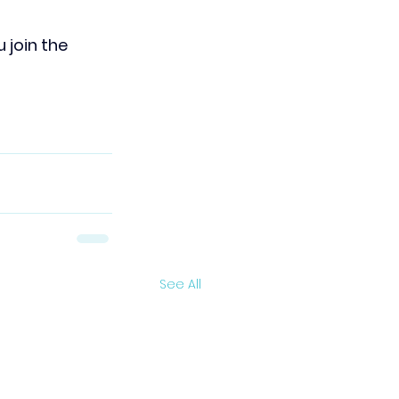
join the 
See All