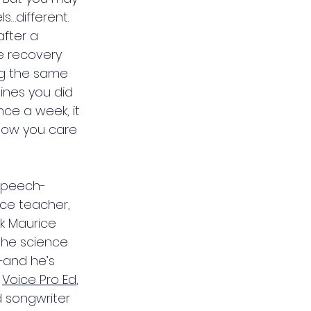
s…different. 
fter a 
 recovery 
ing the same 
ines you did 
ce a week, it 
how you care 
 speech-
ce teacher, 
k Maurice 
the science 
—and he’s 
 
Voice Pro Ed
, 
d songwriter 