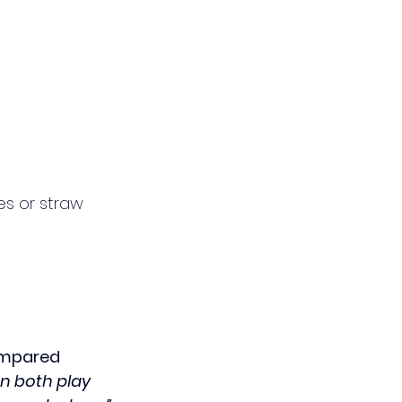
es or straw 
ompared 
n both play 