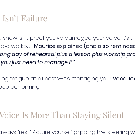
 Isn’t Failure
 a show isn’t proof you’ve damaged your voice. It’s 
ood workout. 
Maurice explained (and also reminded
 long day of rehearsal plus a lesson plus worship pract
you just need to manage it.”
ding fatigue at all costs—it’s managing your 
vocal l
eep performing.
Voice Is More Than Staying Silent
always “rest.” Picture yourself gripping the steering 