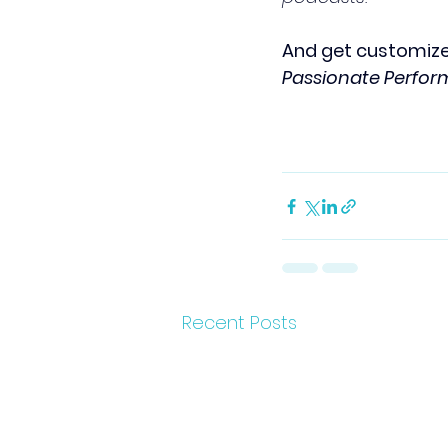
And get customize
Passionate Perfo
Recent Posts