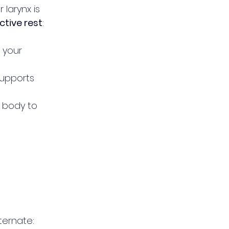
 larynx is 
ctive rest
:
 your 
supports 
 body to 
lternate: