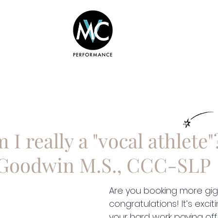
BOUT
COURSES
SERVICES
 I really a "vocal athlete"
Goodwin M.S., CCC-SLP
Are you booking more gigs
congratulations! It’s excit
your hard work paying off