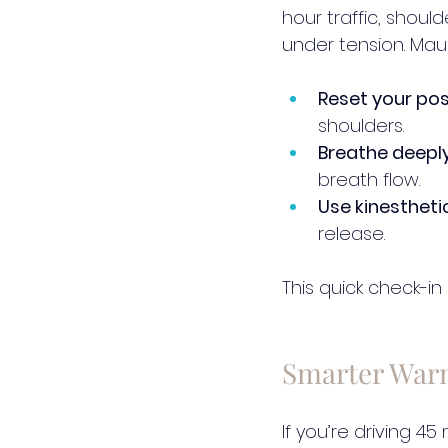
hour traffic, should
under tension. Mauri
Reset your pos
shoulders.
Breathe deeply
breath flow.
Use kinestheti
release.
This quick check-in
Smarter War
If you’re driving 4