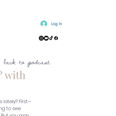
Log In
CONTACT
back to podcast
? with
 lately? First—
ing to see 
. But you may 