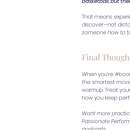
basketball, but the
That means experi
discover—not dicta
someone how to tak
Final Though
When you’re 
#boo
the smartest move 
warmup. Treat your vo
how you keep perfo
Want more practical
Passionate Perfor
podcasts.