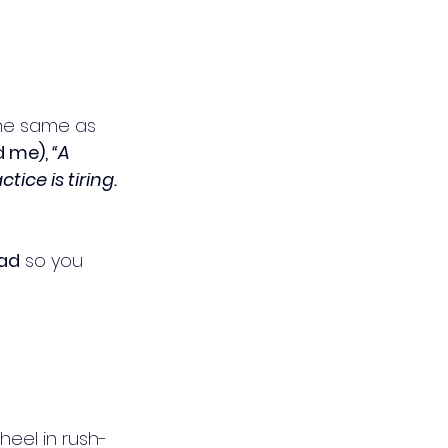
the same as 
 me), 
“A 
ice is tiring. 
oad
 so you 
wheel in rush-