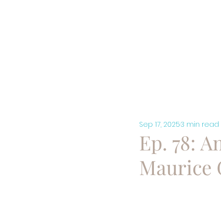
HOME
A
Sep 17, 2025
3 min read
Ep. 78: Am
Maurice 