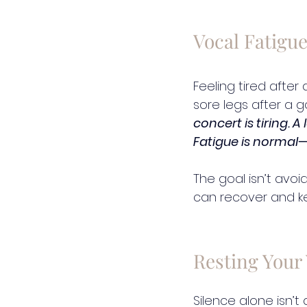
Vocal Fatigue
Feeling tired after
sore legs after a g
concert is tiring. A
Fatigue is normal—
The goal isn’t avoi
can recover and k
Resting Your 
Silence alone isn’t 