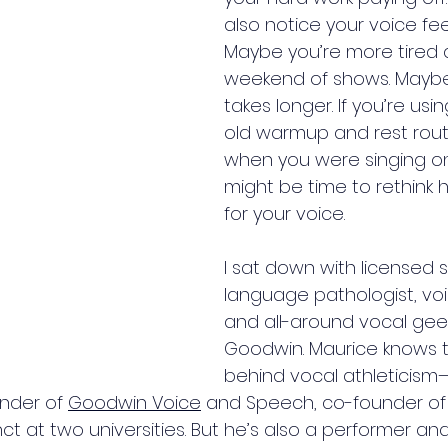
also notice your voice feel
Maybe you’re more tired a
weekend of shows. Maybe
takes longer. If you’re us
old warmup and rest rout
when you were singing on
might be time to rethink 
for your voice.
I sat down with licensed
language pathologist, voi
and all-around vocal gee
Goodwin. Maurice knows 
behind vocal athleticism
under of 
Goodwin Voice
 and Speech, co-founder of
t at two universities. But he’s also a performer an