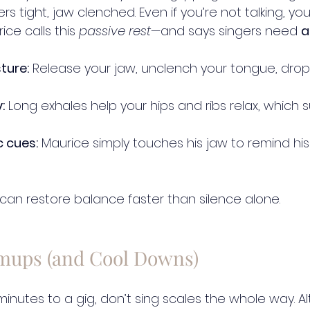
ers tight, jaw clenched. Even if you’re not talking, your
ce calls this 
passive rest
—and says singers need 
a
ture:
 Release your jaw, unclench your tongue, drop
:
 Long exhales help your hips and ribs relax, which 
c cues:
 Maurice simply touches his jaw to remind his
 can restore balance faster than silence alone.
mups (and Cool Downs)
5 minutes to a gig, don’t sing scales the whole way. A