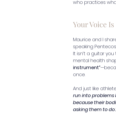
who practices wha
Your Voice Is
Maurice and I shar
speaking Pentecosta
It isn’t a guitar y
mental health sha
instrument”
—beca
once.
And just like athlet
run into problems 
because their bodie
asking them to do.