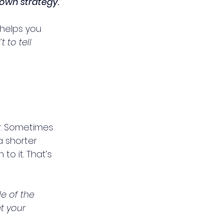
 own strategy.”
helps you 
t to tell 
r. Sometimes 
 shorter 
 to it. That’s 
e of the 
t your 