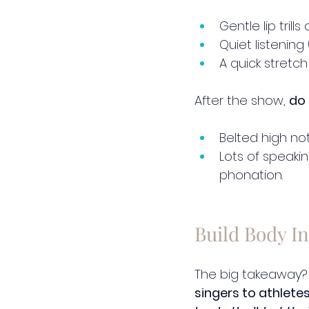
Gentle lip tril
Quiet listening
A quick stretch
After the show, 
do 
Belted high no
Lots of speaki
phonation.
Build Body In
The big takeaway?
singers to athletes 