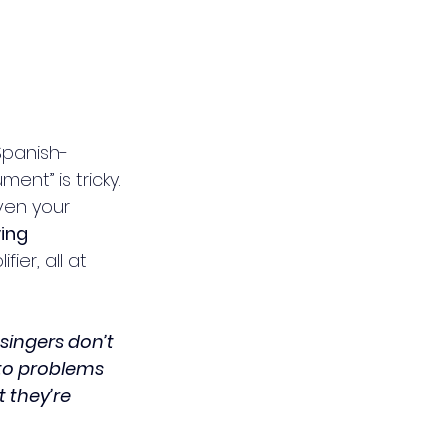
Spanish-
nt” is tricky. 
ven your 
ving 
ier, all at 
singers don’t 
nto problems 
 they’re 