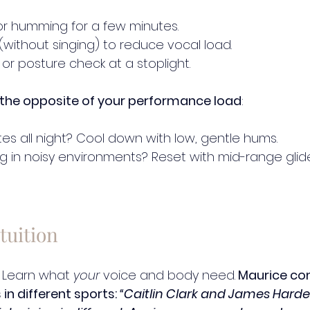
ls or humming for a few minutes.
 (without singing) to reduce vocal load.
 or posture check at a stoplight.
the opposite of your performance load
:
tes all night? Cool down with low, gentle hums.
ng in noisy environments? Reset with mid-range glid
tuition
 Learn what 
your
 voice and body need.
 Maurice c
in different sports: 
“Caitlin Clark and James Harde