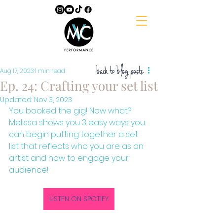
back to blog posts
Aug 17, 2023
1 min read
Ep. 24: Crafting your set list
Updated:
Nov 3, 2023
You booked the gig! Now what? 
Melissa shows you 3 easy ways you 
can begin putting together a set 
list that reflects who you are as an 
artist and how to engage your 
audience!
LISTEN ON SPOTIFY