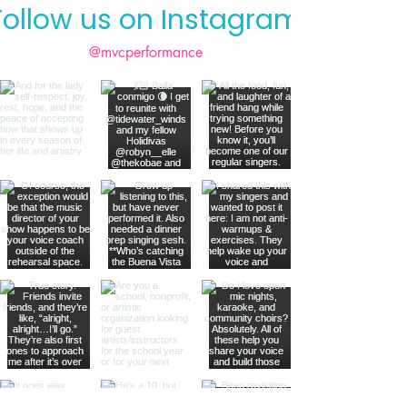
Follow us on Instagram
@mvcperformance