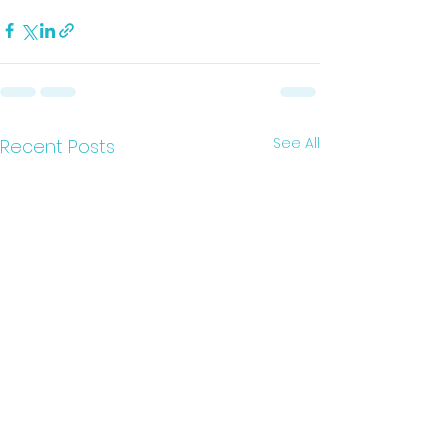
See All
Recent Posts