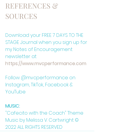
REFERENCES & 
SOURCES
Download your FREE 7 DAYS TO THE 
STAGE Journal when you sign up for 
my Notes of Encouragement 
newsletter at
⁠https://www.mvcperformance.com⁠
Follow @mvcperformance on 
Instagram, TikTok, Facebook & 
YouTube
MUSIC:
"Cafecito with the Coach" Theme 
Music by Melissa V. Cartwright © 
2022 ALL RIGHTS RESERVED 