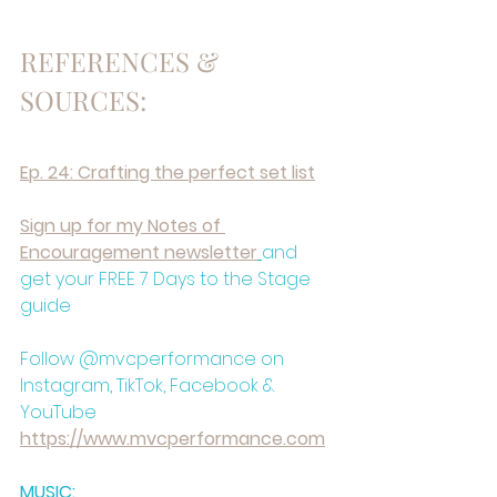
REFERENCES & 
SOURCES:
Ep. 24: Crafting the perfect set list⁠
⁠Sign up for my Notes of 
Encouragement newsletter⁠
and 
get your FREE 7 Days to the Stage 
guide
Follow @mvcperformance on 
Instagram, TikTok, Facebook & 
YouTube
⁠https://www.mvcperformance.com⁠
MUSIC: