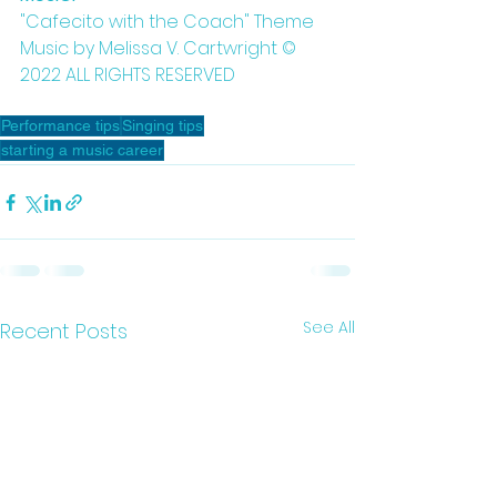
"Cafecito with the Coach" Theme 
Music by Melissa V. Cartwright © 
2022 ALL RIGHTS RESERVED 
Performance tips
Singing tips
starting a music career
See All
Recent Posts