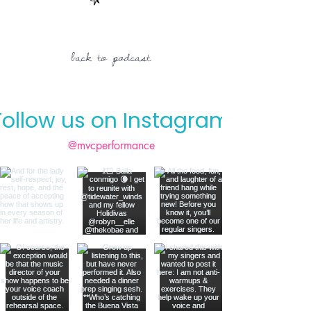
back to podcast
Follow us on Instagram
@mvcperformance