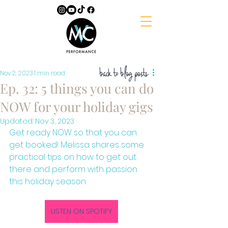
back to blog posts
Nov 2, 2023
1 min read
Ep. 32: 5 things you can do
NOW for your holiday gigs
Updated:
Nov 3, 2023
Get ready NOW so that you can 
get booked! Melissa shares some 
practical tips on how to get out 
there and perform with passion 
this holiday season. 
LISTEN ON SPOTIFY