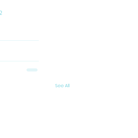
2
See All