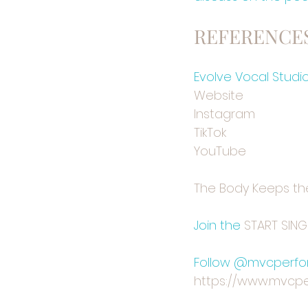
REFERENCES
Evolve Vocal Studi
⁠Website⁠
⁠⁠Instagram⁠⁠
⁠TikTok⁠
⁠YouTube⁠
⁠The Body Keeps th
Join the 
⁠⁠START SIN
Follow @mvcperfor
https://www.mvcpe