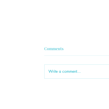
Comments
Write a comment...
Ep. 84: Failing Forward: What
Didn't Work & Why I'm
Grateful It Didn't