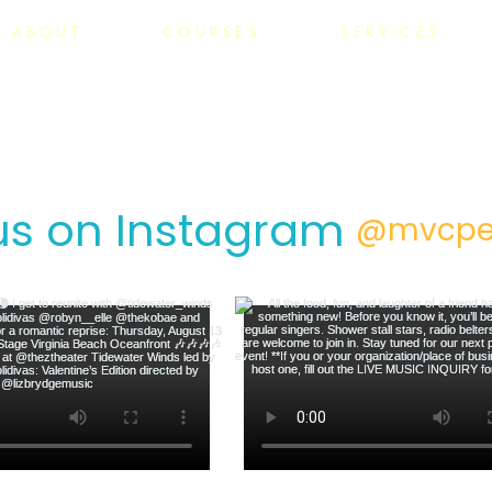
ABOUT
COURSES
SERVICES
us on Instagram
@mvcpe