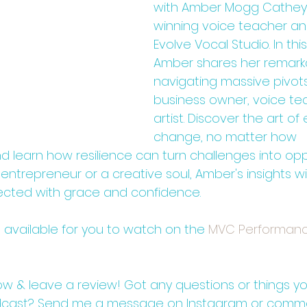
with Amber Mogg Cathey
winning voice teacher an
Evolve Vocal Studio. In thi
Amber shares her remarka
navigating massive pivots
business owner, voice te
artist. Discover the art o
change, no matter how 
 learn how resilience can turn challenges into oppo
ntrepreneur or a creative soul, Amber's insights will
ected with grace and confidence.
o available for you to watch on the 
⁠⁠MVC Performan
low & leave a review! Got any questions or things you
dcast? Send me a message on Instagram or comm