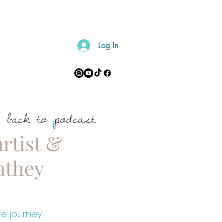
Log In
CONTACT
back to podcast
rtist &
athey
ve journey 