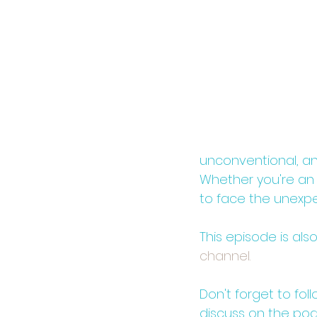
unconventional, and
Whether you're an e
to face the unexp
This episode is als
channel.⁠⁠
Don't forget to fol
discuss on the po