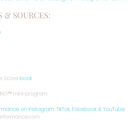
 & SOURCES:
o
e Score⁠
 book
GING™ mini-program⁠⁠
.
mance on Instagram, TikTok, Facebook & YouTube
rformance.com⁠⁠⁠