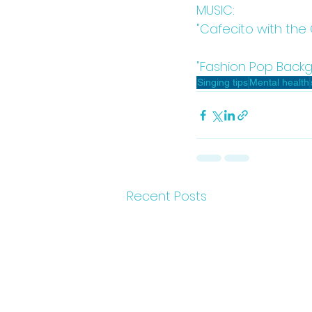
MUSIC:
"Cafecito with the
"Fashion Pop Backg
Singing tips
Mental health
Recent Posts