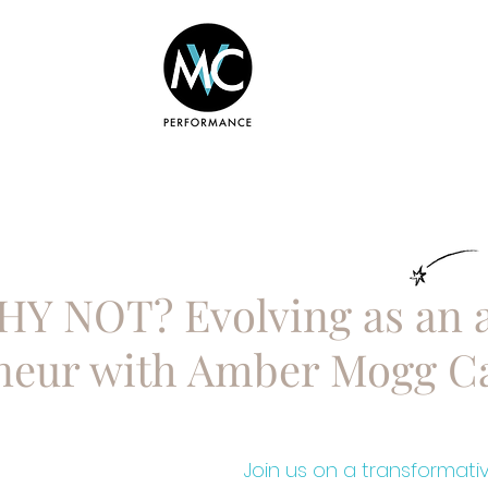
BOUT
COURSES
SERVICES
WHY NOT? Evolving as an a
neur with Amber Mogg C
Join us on a transformati