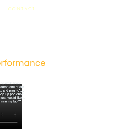
CONTACT
rformance