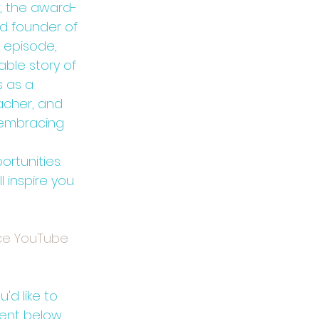
, the award-
d founder of 
s episode, 
ble story of 
 as a 
acher, and 
f embracing 
rtunities. 
 inspire you 
ce YouTube 
'd like to 
ent below.