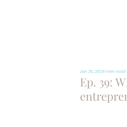
HOME
A
Jan 25, 2024
1 min read
Ep. 39: 
entrepre