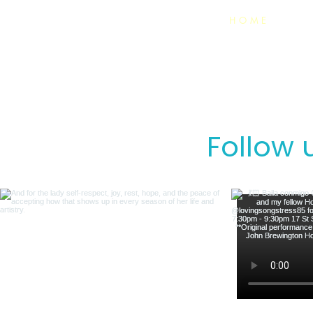
HOME
Follow 