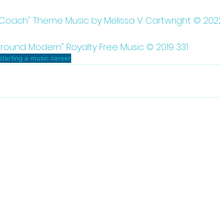
 Coach" Theme Music by Melissa V. Cartwright © 202
round Modern" Royalty Free Music © 2019 331
starting a music career