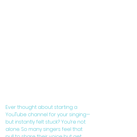
Ever thought about starting a 
YouTube channel for your singing—
but instantly felt stuck? You’re not 
alone. So many singers feel that 
pull to share their voice but get 