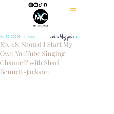
back to blog posts
Apr 30, 2025
3 min read
Ep. 68: Should I Start My
Own YouTube Singing
Channel? with Shari
Bennett-Jackson