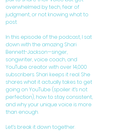
overwhelmed by tech, fear of 
judgment, or not knowing what to 
post.
In this episode of the podcast, I sat 
down with the amazing Shari 
Bennett-Jackson—singer, 
songwriter, voice coach, and 
YouTube creator with over 14,000 
subscribers. Shari keeps it real. She 
shares what it actually takes to get 
going on YouTube (spoiler: it’s not 
perfection), how to stay consistent, 
and why your unique voice is more 
than enough.
Let’s break it down together.