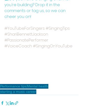
you're building? Drop it in the 
comments or tag us, so we can 
cheer you on!
#YouTubeForSingers
#SingingTips
#ShariBennettJackson
#PassionatePerformer
#VoiceCoach
#SingingOnYouTube
Performance tips
Mental health
starting a music career