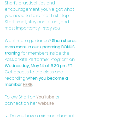
Shari’s practical tips and 
encouragement, you’ve got what 
you need to take that first step. 
Start small, stay consistent, and 
most importantly—stay 
you
.
Want more guidance? 
Shari shares 
even more in our upcoming BONUS 
training
 for members inside the 
Passionate Performer Program on 
Wednesday, May 14 at 6:30 pm ET.
Get access to the class and 
recording 
when you become a 
member 
HERE
.
Follow Shari on
YouTube
or 
connect on her 
website
. 
💻 Do you have a singing channel 