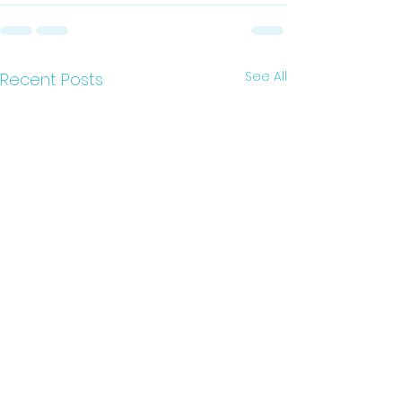
See All
Recent Posts