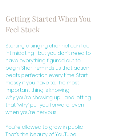
Getting Started When You 
Feel Stuck
Starting a singing channel can feel 
intimidating—but you don’t need to 
have everything figured out to 
begin. Shari reminds us that action 
beats perfection every time. Start 
messy if you have to. The most 
important thing is knowing 
why
 you’re showing up—and letting 
that “why” pull you forward, even 
when you’re nervous.
You’re allowed to grow in public. 
That’s the beauty of YouTube.