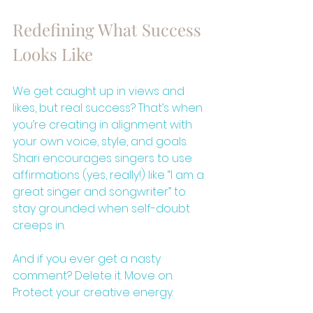
Redefining What Success 
Looks Like
We get caught up in views and 
likes, but real success? That’s when 
you’re creating in alignment with 
your own voice, style, and goals. 
Shari encourages singers to use 
affirmations (yes, really!) like “I am a 
great singer and songwriter” to 
stay grounded when self-doubt 
creeps in.
And if you ever get a nasty 
comment? Delete it. Move on. 
Protect your creative energy.