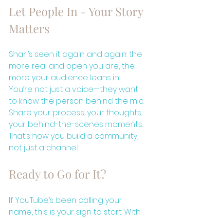
Let People In - Your Story 
Matters
Shari’s seen it again and again: the 
more real and open you are, the 
more your audience leans in. 
You’re not just a voice—they want 
to know the person behind the mic. 
Share your process, your thoughts, 
your behind-the-scenes moments. 
That’s how you build a community, 
not just a channel.
Ready to Go for It?
If YouTube’s been calling your 
name, this is your sign to start. With 