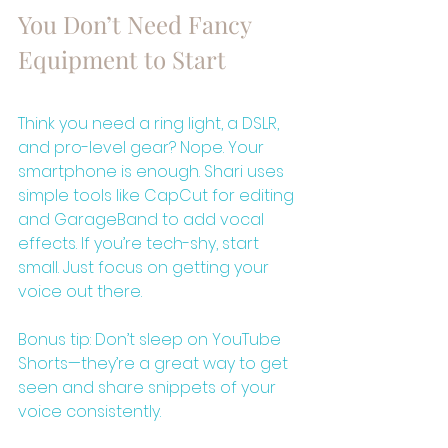
You Don’t Need Fancy 
Equipment to Start
Think you need a ring light, a DSLR, 
and pro-level gear? Nope. Your 
smartphone is enough. Shari uses 
simple tools like CapCut for editing 
and GarageBand to add vocal 
effects. If you’re tech-shy, start 
small. Just focus on getting your 
voice out there.
Bonus tip: Don’t sleep on YouTube 
Shorts—they’re a great way to get 
seen and share snippets of your 
voice consistently.