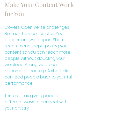
Make Your Content Work 
for You
Covers. Open verse challenges. 
Behind-the-scenes clips. Your 
options are wide open. Shari 
recommends repurposing your 
content so you can reach more 
people without doubling your 
workload. A long video can 
become a short clip. A short clip 
can lead people back to your full 
performance.
Think of it as giving people 
different ways to connect with 
your artistry.