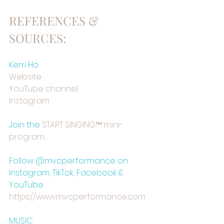
REFERENCES & 
SOURCES:
Kerri Ho
⁠Website⁠
⁠YouTube channel⁠
⁠Instagram⁠
Join the 
⁠START SINGING™ mini-
program⁠
.
Follow @mvcperformance on 
Instagram, TikTok, Facebook & 
YouTube
https://www.mvcperformance.com⁠⁠
MUSIC: