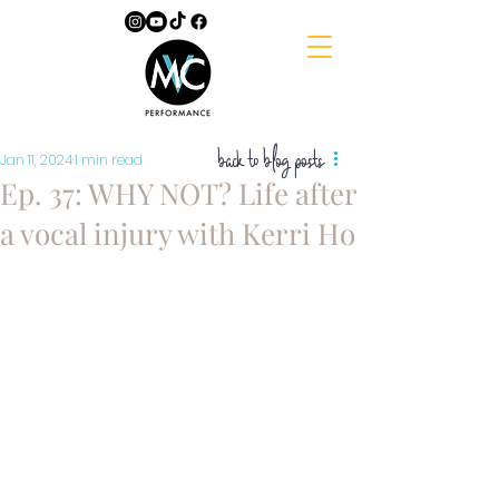
back to blog posts
Jan 11, 2024
1 min read
Ep. 37: WHY NOT? Life after
a vocal injury with Kerri Ho