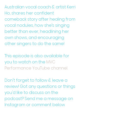
Australian vocal coach & artist Kerri 
Ho, shares her confident 
comeback story after healing from 
vocal nodules, how she’s singing 
better than ever, headlining her 
own shows, and encouraging 
other singers to do the same!
This episode is also available for 
you to watch on the 
⁠MVC 
Performance YouTube channel.⁠
Don't forget to follow & leave a 
review! Got any questions or things 
you'd like to discuss on the 
podcast? Send me a message on 
Instagram or comment below.