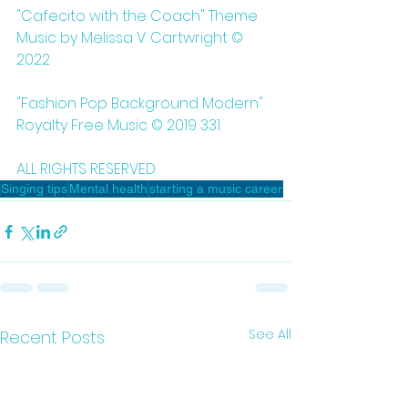
"Cafecito with the Coach" Theme 
Music by Melissa V. Cartwright © 
2022
"Fashion Pop Background Modern" 
Royalty Free Music © 2019 331
ALL RIGHTS RESERVED 
Singing tips
Mental health
starting a music career
See All
Recent Posts